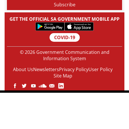
GET THE OFFICIAL SA GOVERNMENT MOBILE APP
COVID-19
© 2026 Government Communication and
Information System
About Us
Newsletters
Privacy Policy
User Policy
Site Map