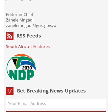
Editor-in-Chief
Zanele Mngadi
zanelemngadi@gcis.gov.za
RSS Feeds
South Africa
|
Features
Get Breaking News Updates