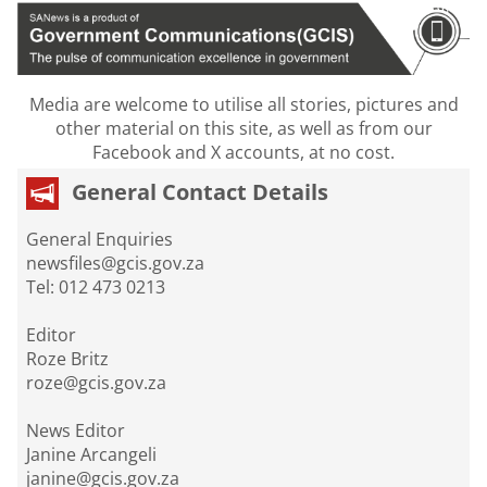
Media are welcome to utilise all stories, pictures and
other material on this site, as well as from our
Facebook and X accounts, at no cost.
General Contact Details
General Enquiries
newsfiles@gcis.gov.za
Tel: 012 473 0213
Editor
Roze Britz
roze@gcis.gov.za
News Editor
Janine Arcangeli
janine@gcis.gov.za