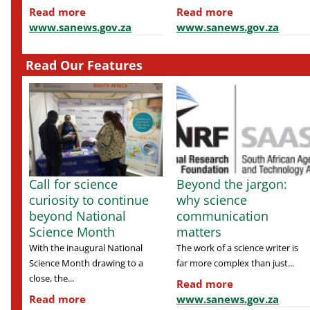
Read more
Read more
www.sanews.gov.za
www.sanews.gov.za
Read Our Features
Call for science
Beyond the jargon:
curiosity to continue
why science
beyond National
communication
Science Month
matters
With the inaugural National
The work of a science writer is
Science Month drawing to a
far more complex than just...
close, the...
Read more
Read more
www.sanews.gov.za