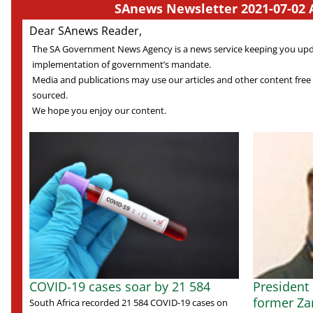
SAnews Newsletter 2021-07-02 
Dear SAnews Reader,
The SA Government News Agency is a news service keeping you up
implementation of government’s mandate.
Media and publications may use our articles and other content free
sourced.
We hope you enjoy our content.
COVID-19 cases soar by 21 584
President
former Za
South Africa recorded 21 584 COVID-19 cases on