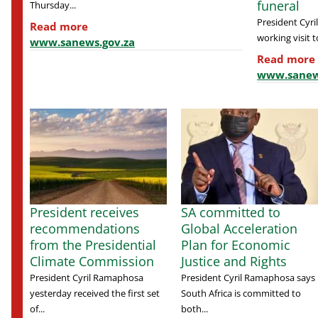
funeral
Thursday...
President Cyr
Read more
working visit to
www.sanews.gov.za
Read more
www.sanew
President receives
SA committed to
recommendations
Global Acceleration
from the Presidential
Plan for Economic
Climate Commission
Justice and Rights
President Cyril Ramaphosa
President Cyril Ramaphosa says
yesterday received the first set
South Africa is committed to
of...
both...