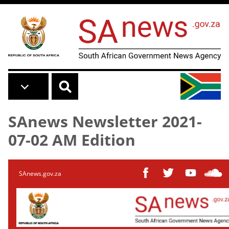
Skip to main content
SAnews Newsletter 2021-
07-02 AM Edition
SAnews.gov.za