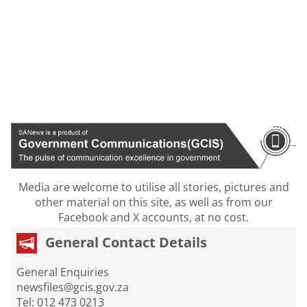
Media are welcome to utilise all stories, pictures and
other material on this site, as well as from our
Facebook and X accounts, at no cost.
General Contact Details
General Enquiries
newsfiles@gcis.gov.za
Tel: 012 473 0213