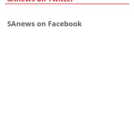
SAnews on Facebook