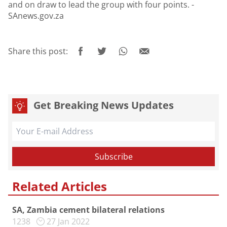
and on draw to lead the group with four points. -
SAnews.gov.za
Share this post:
Get Breaking News Updates
Related Articles
SA, Zambia cement bilateral relations
1238
27 Jan 2022