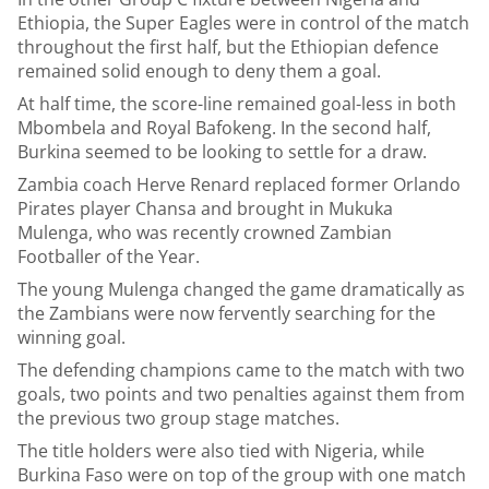
Ethiopia, the Super Eagles were in control of the match
throughout the first half, but the Ethiopian defence
remained solid enough to deny them a goal.
At half time, the score-line remained goal-less in both
Mbombela and Royal Bafokeng. In the second half,
Burkina seemed to be looking to settle for a draw.
Zambia coach Herve Renard replaced former Orlando
Pirates player Chansa and brought in Mukuka
Mulenga, who was recently crowned Zambian
Footballer of the Year.
The young Mulenga changed the game dramatically as
the Zambians were now fervently searching for the
winning goal.
The defending champions came to the match with two
goals, two points and two penalties against them from
the previous two group stage matches.
The title holders were also tied with Nigeria, while
Burkina Faso were on top of the group with one match