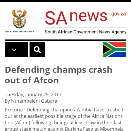
Skip to main content
Defending champs crash
out of Afcon
Tuesday, January 29, 2013
By Nthambeleni Gabara
Pretoria - Defending champions Zambia have crashed
out at the earliest possible stage of the Africa Nations
Cup (Afcon) following their goal-less draw in their last
group stage match against Burkina Faso at Mbombela