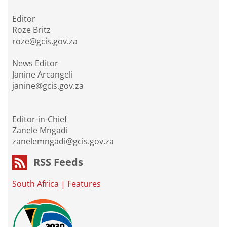
Editor
Roze Britz
roze@gcis.gov.za
News Editor
Janine Arcangeli
janine@gcis.gov.za
Editor-in-Chief
Zanele Mngadi
zanelemngadi@gcis.gov.za
RSS Feeds
South Africa
|
Features