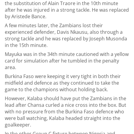
the substitution of Alain Traore in the 10th minute
after he was injured in a strong tackle. He was replaced
by Aristede Bance.
A few minutes later, the Zambians lost their
experienced defender, Davis Nkausu, also through a
strong tackle and he was replaced by Joseph Musonda
in the 15th minute.
Mayuka was in the 34th minute cautioned with a yellow
card for simulation after he tumbled in the penalty
area.
Burkina Faso were keeping it very tight in both their
midfield and defence as they continued to take the
game to the champions without holding back.
However, Kalaba should have put the Zambians in the
lead after Chansa curled a nice cross into the box. But
with no pressure from the Burkina Faso defence who
were ball watching, Kalaba headed straight into the
goalkeeper.
In the other Group C fixture between Nigeria and