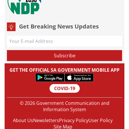
Get Breaking News Updates
GET THE OFFICIAL SA GOVERNMENT MOBILE APP
COVID-19
© 2026 Government Communication and
Information System
About Us
Newsletters
Privacy Policy
User Policy
Site Map