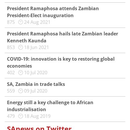
President Ramaphosa attends Zambian
President-Elect inauguration
875
24 Aug 2021
President Ramaphosa hails late Zambian leader
Kenneth Kaunda
853
18 Jun 2021
COVID-19: innovation is key to restoring global
economies
402
10 Jul 2020
SA, Zambia in trade talks
559
09 Jul 2020
Energy still a key challenge to African
industrialisation
479
18 Aug 2019
SAnews on Twitter