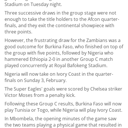
Stadium on Tuesday night.
Three successive draws in the group stage were not
enough to take the title holders to the Afcon quarter-
finals, and they exit the continental showpiece with
three points.
However, the frustrating draw for the Zambians was a
good outcome for Burkina Faso, who finished on top of
the group with five points, followed by Nigeria who
hammered Ethiopia 2-0 in another Group C match
played concurrently at Royal Bafokeng Stadium.
Nigeria will now take on Ivory Coast in the quarter-
finals on Sunday 3, February.
The Super Eagles' goals were scored by Chelsea striker
Victor Moses from a penalty kick.
Following these Group C results, Burkina Faso will now
play Tunisia or Togo, while Nigeria will play Ivory Coast.
In Mbombela, the opening minutes of the game saw
the two teams playing a physical game that resulted in