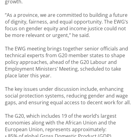
growth.
“As a province, we are committed to building a future
of dignity, fairness, and equal opportunity. The EWG’s
focus on gender equity and income justice could not
be more relevant or urgent,” he said.
The EWG meeting brings together senior officials and
technical experts from G20 member states to shape
policy approaches, ahead of the G20 Labour and
Employment Ministers’ Meeting, scheduled to take
place later this year.
The key issues under discussion include, enhancing
social protection systems, reducing gender and wage
gaps, and ensuring equal access to decent work for all.
The G20, which includes 19 of the world’s largest
economies along with the African Union and the
European Union, represents approximately:
• 85% of global Gross Domestic Product (GDP),