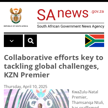
Skip to main content
Collaborative efforts key to
tackling global challenges,
KZN Premier
Thursday, April 10, 2025
KwaZulu-Natal
Premier,
Thamsanqa Ntuli,
has reaffirmed