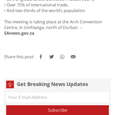
• Over 75% of international trade,
• And two-thirds of the world’s population.
The meeting is taking place at the Arch Convention
Centre, in Umhlanga, north of Durban. –
SAnews.gov.za
Share this post:
Get Breaking News Updates