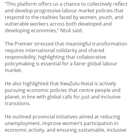
“This platform offers us a chance to collectively reflect
and develop progressive labour market policies that
respond to the realities faced by women, youth, and
vulnerable workers across both developed and
developing economies,” Ntuli said.
The Premier stressed that meaningful transformation
requires international solidarity and shared
responsibility, highlighting that collaborative
policymaking is essential for a fairer global labour
market.
He also highlighted that KwaZulu-Natal is actively
pursuing economic policies that centre people and
planet, in line with global calls for just and inclusive
transitions.
He outlined provincial initiatives aimed at reducing
unemployment, improve women’s participation in
economic activity, and ensuring sustainable, inclusive