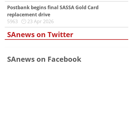
Postbank begins final SASSA Gold Card
replacement drive
5963
23 Apr 2026
SAnews on Twitter
SAnews on Facebook