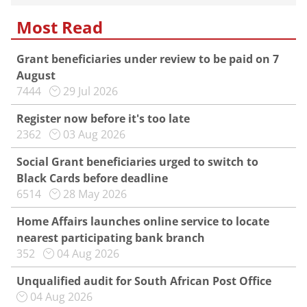
Most Read
Grant beneficiaries under review to be paid on 7
August
7444
29 Jul 2026
Register now before it's too late
2362
03 Aug 2026
Social Grant beneficiaries urged to switch to
Black Cards before deadline
6514
28 May 2026
Home Affairs launches online service to locate
nearest participating bank branch
352
04 Aug 2026
Unqualified audit for South African Post Office
04 Aug 2026