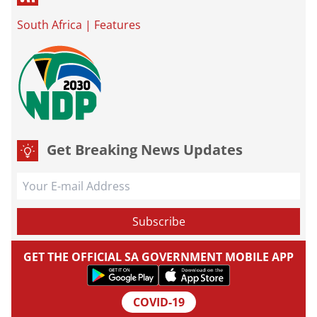
South Africa
|
Features
Get Breaking News Updates
GET THE OFFICIAL SA GOVERNMENT MOBILE APP
COVID-19