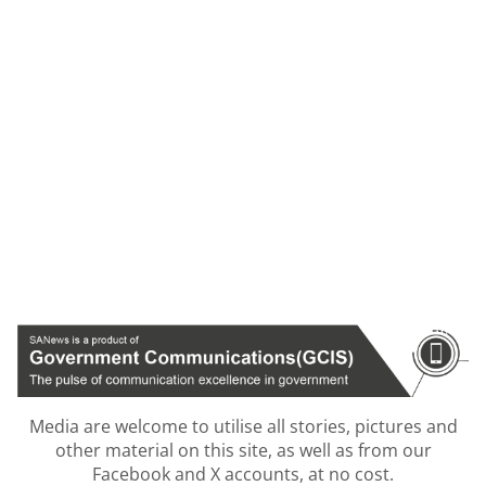
Media are welcome to utilise all stories, pictures and
other material on this site, as well as from our
Facebook and X accounts, at no cost.