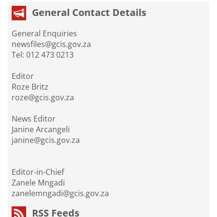
General Contact Details
General Enquiries
newsfiles@gcis.gov.za
Tel: 012 473 0213
Editor
Roze Britz
roze@gcis.gov.za
News Editor
Janine Arcangeli
janine@gcis.gov.za
Editor-in-Chief
Zanele Mngadi
zanelemngadi@gcis.gov.za
RSS Feeds