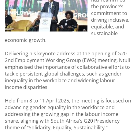
the province’s
commitment to
driving inclusive,
equitable, and
sustainable
economic growth.
Delivering his keynote address at the opening of G20
2nd Employment Working Group (EWG) meeting, Ntuli
emphasised the importance of collaborative efforts to
tackle persistent global challenges, such as gender
inequality in the workplace and widening labour
income disparities.
Held from 8 to 11 April 2025, the meeting is focused on
advancing gender equality in the workforce and
addressing the growing gap in the labour income
share, aligning with South Africa's G20 Presidency
theme of “Solidarity, Equality, Sustainability."