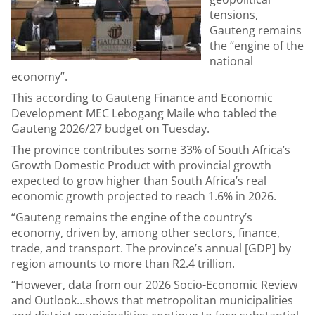
tensions,
Gauteng remains
the “engine of the
national
economy”.
This according to Gauteng Finance and Economic
Development MEC Lebogang Maile who tabled the
Gauteng 2026/27 budget on Tuesday.
The province contributes some 33% of South Africa’s
Growth Domestic Product with provincial growth
expected to grow higher than South Africa’s real
economic growth projected to reach 1.6% in 2026.
“Gauteng remains the engine of the country’s
economy, driven by, among other sectors, finance,
trade, and transport. The province’s annual [GDP] by
region amounts to more than R2.4 trillion.
“However, data from our 2026 Socio-Economic Review
and Outlook…shows that metropolitan municipalities