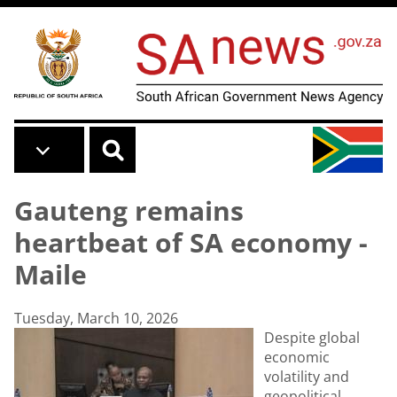
Skip to main content
Gauteng remains
heartbeat of SA economy -
Maile
Tuesday, March 10, 2026
Despite global
economic
volatility and
geopolitical