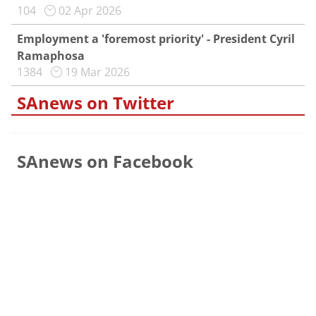
104
02 Apr 2026
Employment a 'foremost priority' - President Cyril
Ramaphosa
1384
19 Mar 2026
SAnews on Twitter
SAnews on Facebook