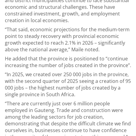
and district municipalities continue to face substantial
economic and structural challenges. These have
constrained investment, growth, and employment
creation in local economies.
“That said, economic projections for the medium-term
point to steady recovery with provincial economic
growth expected to reach 2.1% in 2026 – significantly
above the national average,” Maile noted.
He added that the province is positioned to “continue
increasing the number of jobs created in the province”.
“In 2025, we created over 250 000 jobs in the province,
with the second quarter of 2025 seeing a creation of 95
000 jobs – the highest number of jobs created by a
single province in South Africa.
“There are currently just over 6 million people
employed in Gauteng. Trade and construction were
among the leading sectors for job creation,
demonstrating that despite the difficult climate we find
ourselves in, businesses continue to have confidence