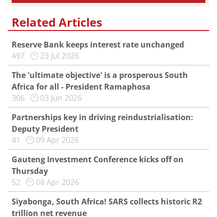
Related Articles
Reserve Bank keeps interest rate unchanged
497
23 Jul 2026
The 'ultimate objective' is a prosperous South
Africa for all - President Ramaphosa
306
03 Jun 2026
Partnerships key in driving reindustrialisation:
Deputy President
41
09 Apr 2026
Gauteng Investment Conference kicks off on
Thursday
52
08 Apr 2026
Siyabonga, South Africa! SARS collects historic R2
trillion net revenue