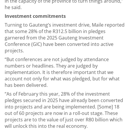
in the capacity of the province to turn things around,”
he said.
Investment commitments
Turning to Gauteng’s investment drive, Maile reported
that some 28% of the R312.5 billion in pledges
garnered from the 2025 Gauteng Investment
Conference (GIC) have been converted into active
projects.
“But conferences are not judged by attendance
numbers or headlines. They are judged by
implementation. It is therefore important that we
account not only for what was pledged, but for what
has been delivered.
“As of February this year, 28% of the investment
pledges secured in 2025 have already been converted
into projects and are being implemented. [Some] 18
out of 60 projects are now in a roll-out stage. These
projects are to the value of just over R80 billion which
will unlock this into the real economy.