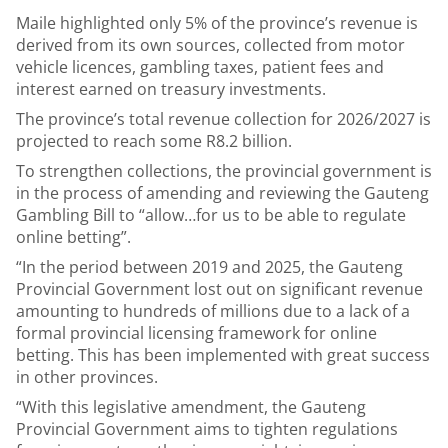
Maile highlighted only 5% of the province’s revenue is
derived from its own sources, collected from motor
vehicle licences, gambling taxes, patient fees and
interest earned on treasury investments.
The province’s total revenue collection for 2026/2027 is
projected to reach some R8.2 billion.
To strengthen collections, the provincial government is
in the process of amending and reviewing the Gauteng
Gambling Bill to “allow…for us to be able to regulate
online betting”.
“In the period between 2019 and 2025, the Gauteng
Provincial Government lost out on significant revenue
amounting to hundreds of millions due to a lack of a
formal provincial licensing framework for online
betting. This has been implemented with great success
in other provinces.
“With this legislative amendment, the Gauteng
Provincial Government aims to tighten regulations