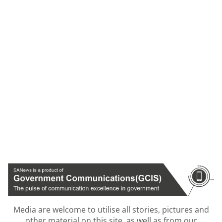
Media are welcome to utilise all stories, pictures and
other material on this site, as well as from our