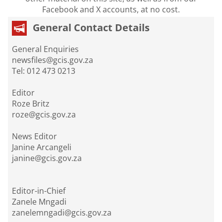
Facebook and X accounts, at no cost.
General Contact Details
General Enquiries
newsfiles@gcis.gov.za
Tel: 012 473 0213
Editor
Roze Britz
roze@gcis.gov.za
News Editor
Janine Arcangeli
janine@gcis.gov.za
Editor-in-Chief
Zanele Mngadi
zanelemngadi@gcis.gov.za