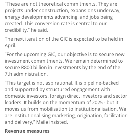
“These are not theoretical commitments. They are
projects under construction, expansions underway,
energy developments advancing, and jobs being
created. This conversion rate is central to our
credibility,” he said.
The next iteration of the GIC is expected to be held in
April.
“For the upcoming GIC, our objective is to secure new
investment commitments. We remain determined to
secure R800 billion in investments by the end of the
7th administration.
“This target is not aspirational. It is pipeline-backed
and supported by structured engagement with
domestic investors, foreign direct investors and sector
leaders. It builds on the momentum of 2025 - but it
moves us from mobilisation to institutionalisation. We
are institutionalising marketing, origination, facilitation
and delivery,” Maile insisted.
Revenue measures