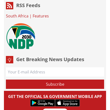
RSS Feeds
South Africa
|
Features
Get Breaking News Updates
GET THE OFFICIAL SA GOVERNMENT MOBILE APP