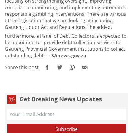
focusing on strengthening oversight, improving
compliance monitoring, and implementing automated
responsible gambling interventions. There are various
other legislation that we are looking at including
Gauteng Liquor Act and Regulations,” he added.
Furthermore, a Panel of Debt Collectors is expected to
be appointed to “provide debt collection services to
Gauteng Provincial Government institutions to collect
outstanding debt”. –
SAnews.gov.za
Share this post:
Get Breaking News Updates